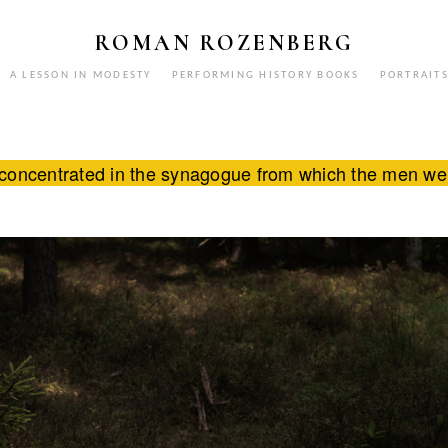
ROMAN ROZENBERG
A LESSON IN MODESTY
PERFORMING HISTORY BOOKS
PORTRAIT
concentrated in the synagogue from which the men were