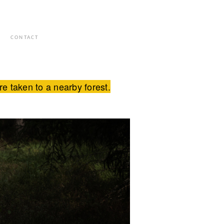
S
CONTACT
 taken to a nearby forest.