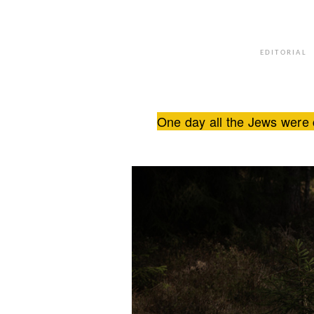
EDITORIAL
One day all the Jews were 